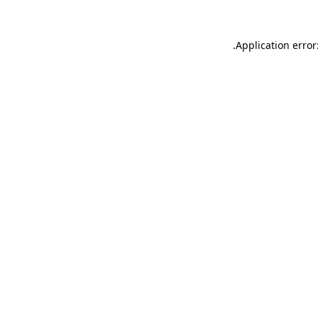
.
Application error