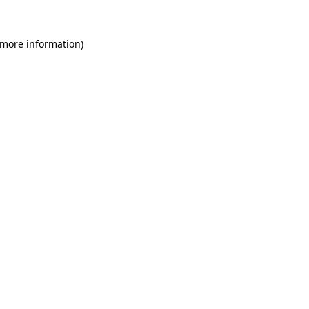
 more information)