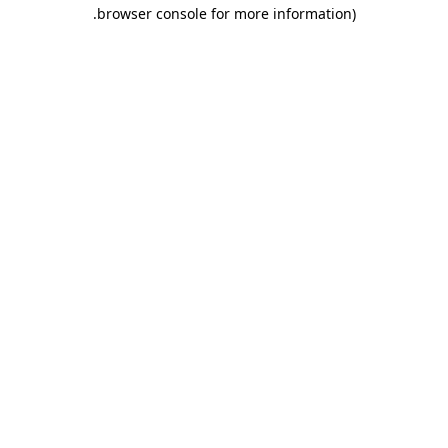
.
browser console for more information)