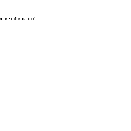
 more information)