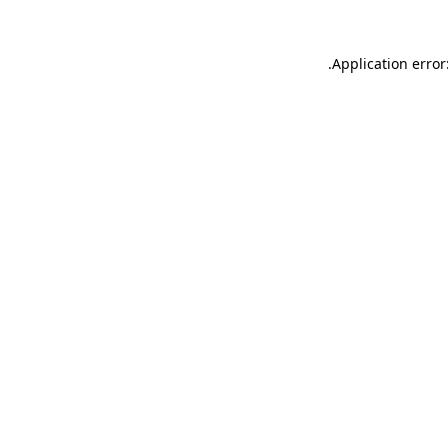
.
Application error