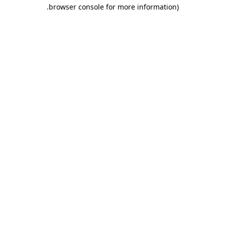
.
browser console for more information)