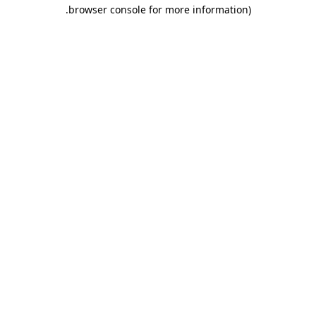
.
browser console for more information)