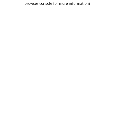
.
browser console for more information)