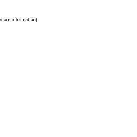
 more information)