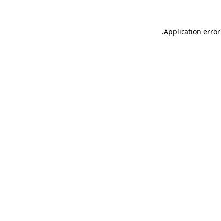
.
Application error