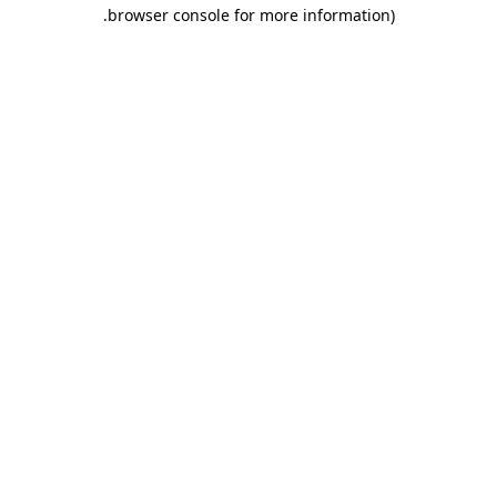
.
browser console for more information)