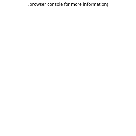
.
browser console for more information)