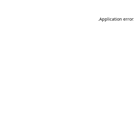
.
Application error