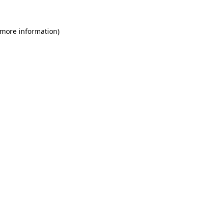
 more information)