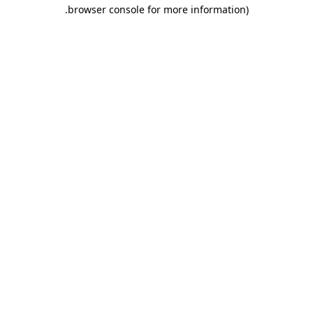
.
browser console for more information)