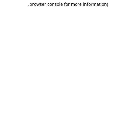
.
browser console for more information)