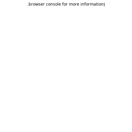
.
browser console for more information)