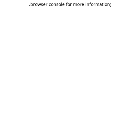
.
browser console for more information)