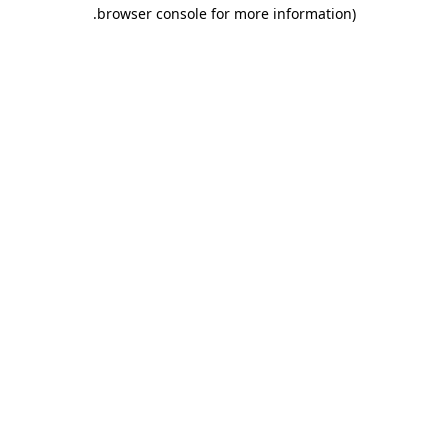
.
browser console for more information)