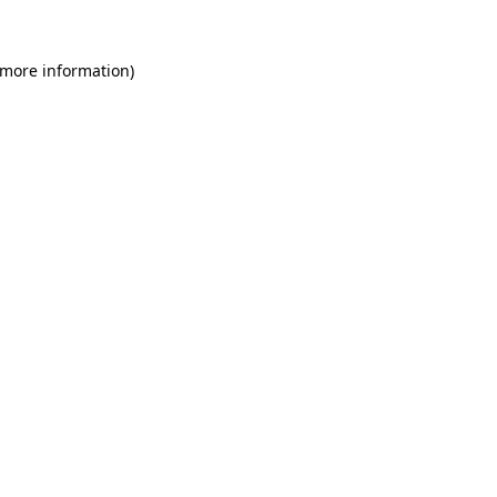
 more information)