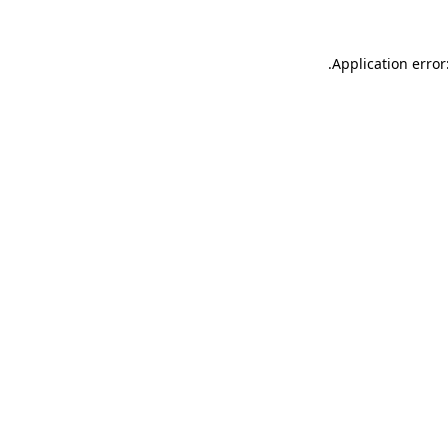
.
Application error