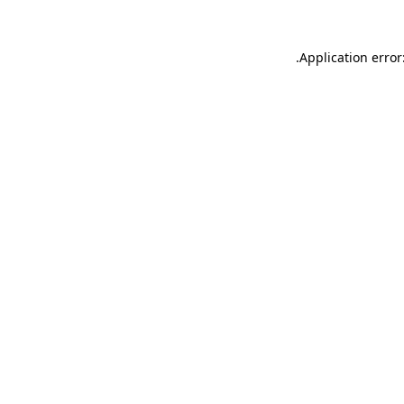
.
Application error