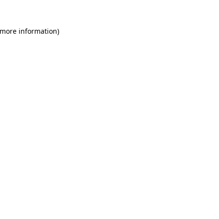
 more information)