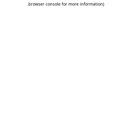
.
browser console for more information)