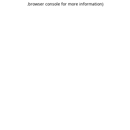
.
browser console for more information)