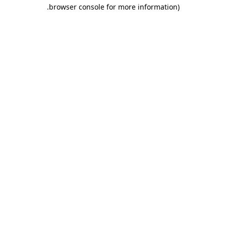
.
browser console for more information)