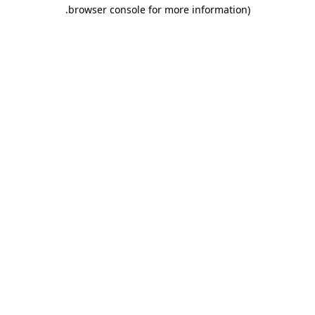
.
browser console for more information)