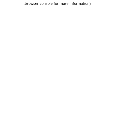
.
browser console for more information)