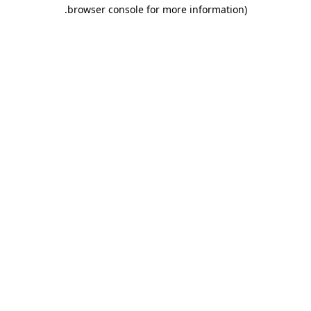
.
browser console for more information)