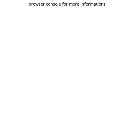
.
browser console for more information)