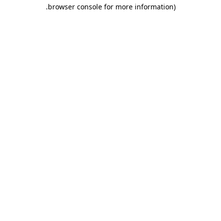
.
browser console for more information)