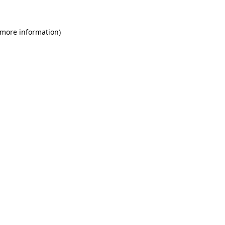
 more information)