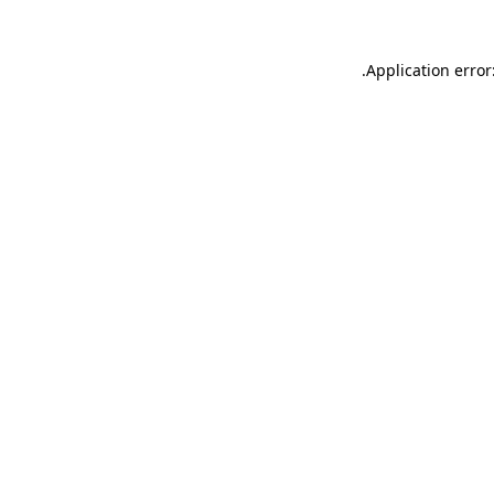
.
Application error