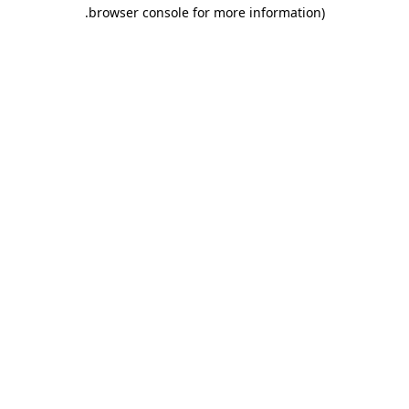
.
browser console for more information)