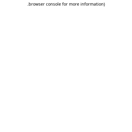
.
browser console for more information)