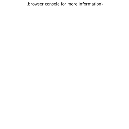
.
browser console for more information)