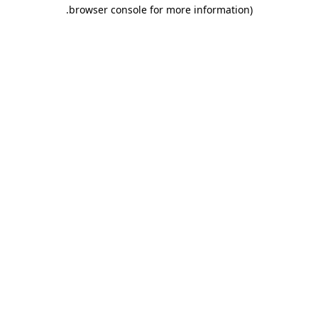
.
browser console for more information)