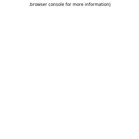
.
browser console for more information)