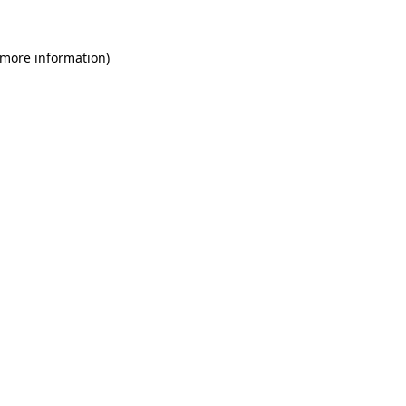
 more information)