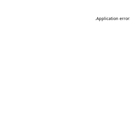
.
Application error