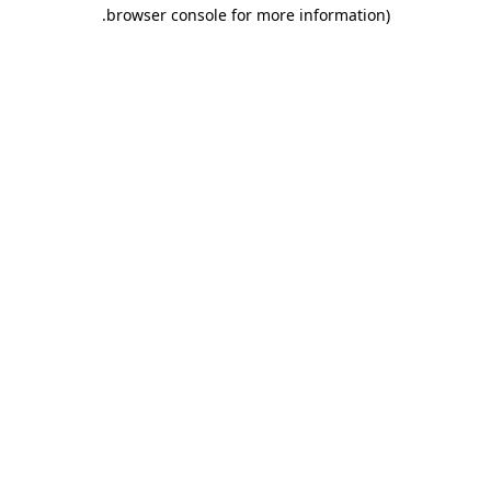
.
browser console for more information)