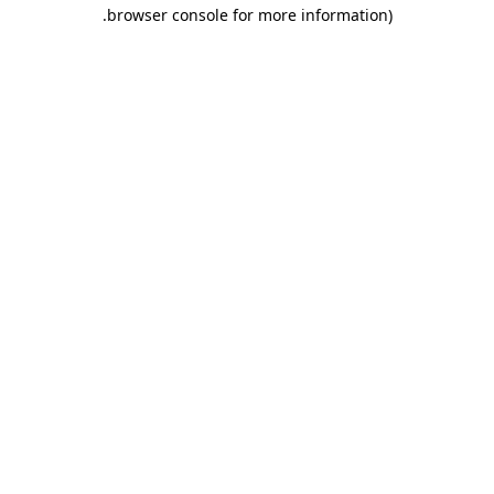
.
browser console for more information)