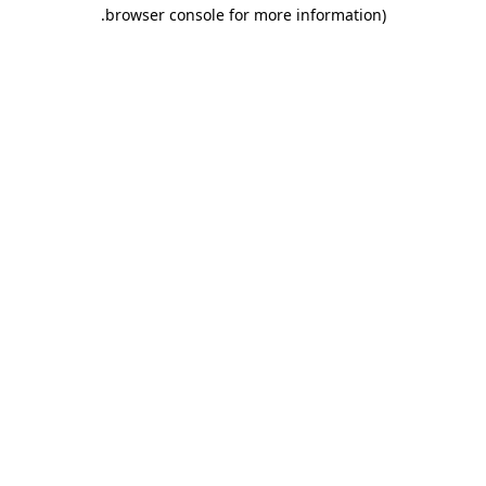
.
browser console for more information)