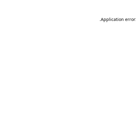
.
Application error