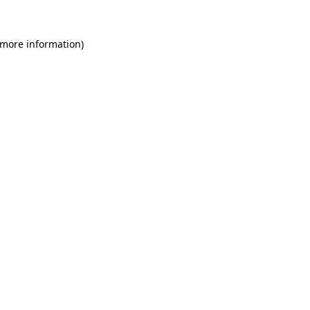
 more information)