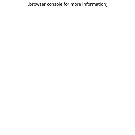
.
browser console for more information)