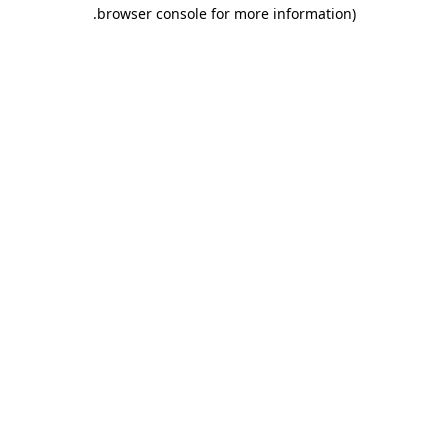
.
browser console for more information)