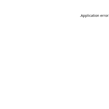
.
Application error