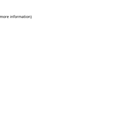
 more information)