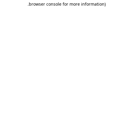
.
browser console for more information)