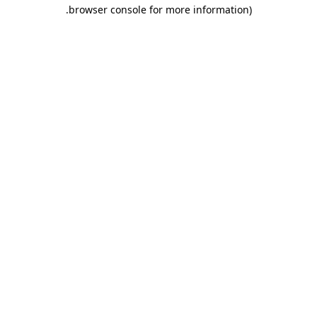
.
browser console for more information)