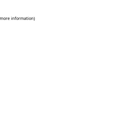
 more information)