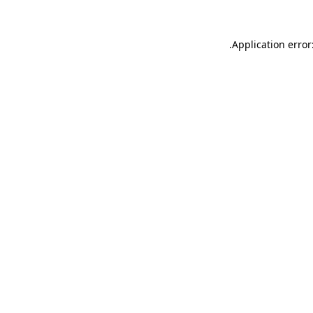
.
Application error