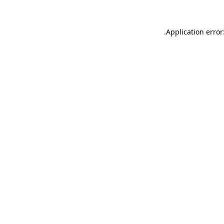
.
Application error