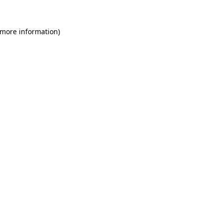
 more information)