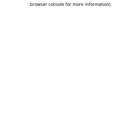
.
browser console for more information)