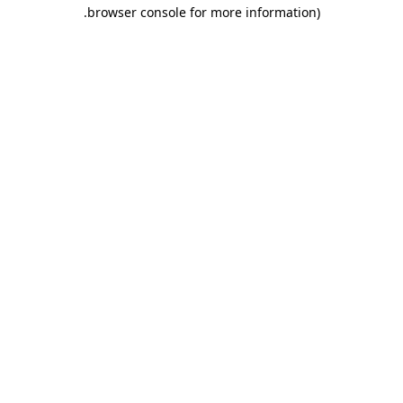
.
browser console for more information)