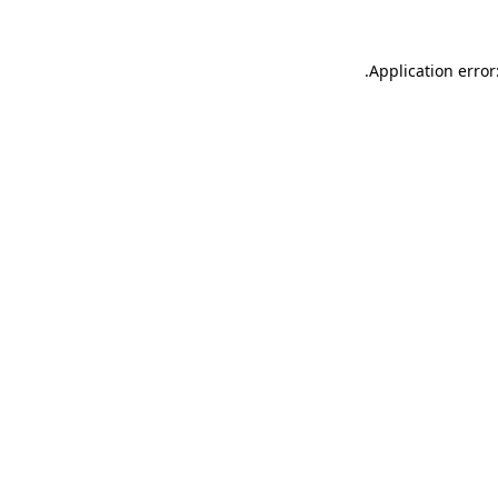
.
Application error