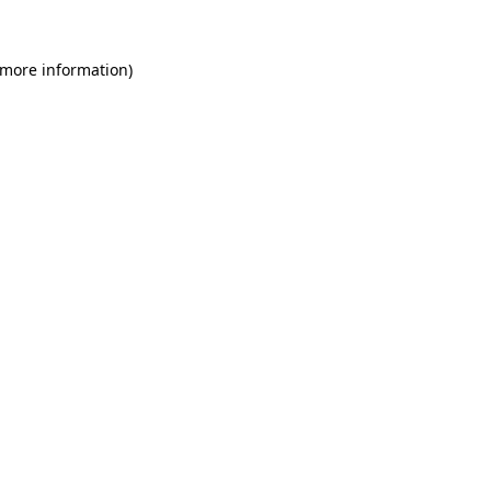
 more information)