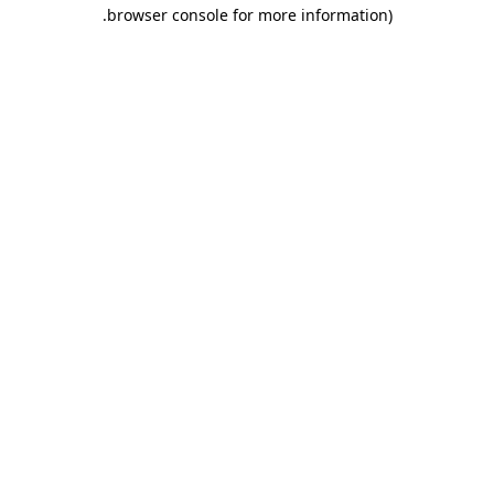
.
browser console for more information)