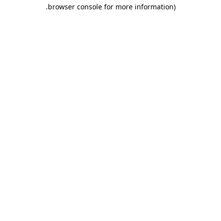
.
browser console for more information)