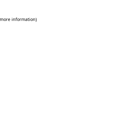
 more information)