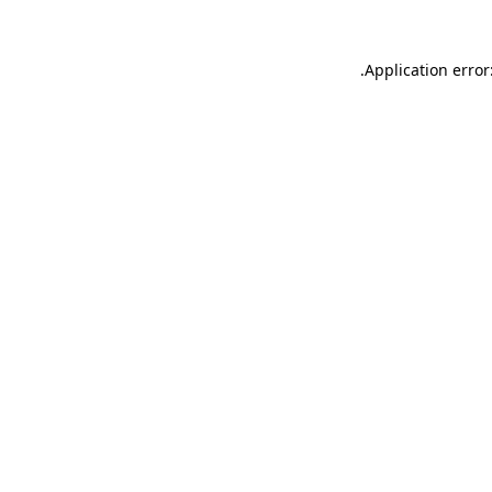
.
Application error