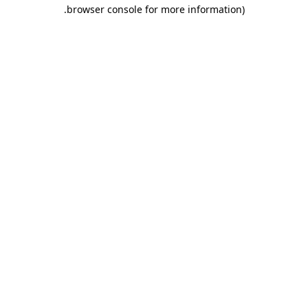
.
browser console for more information)